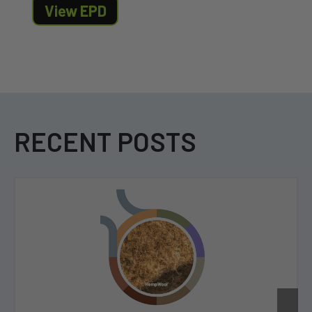
View EPD
RECENT POSTS