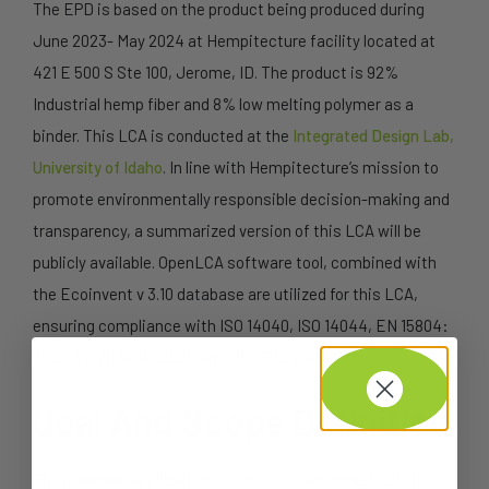
The EPD is based on the product being produced during
June 2023- May 2024 at Hempitecture facility located at
421 E 500 S Ste 100, Jerome, ID. The product is 92%
Industrial hemp fiber and 8% low melting polymer as a
binder. This LCA is conducted at the
Integrated Design Lab,
University of Idaho
. In line with Hempitecture’s mission to
promote environmentally responsible decision-making and
transparency, a summarized version of this LCA will be
publicly available. OpenLCA software tool, combined with
the Ecoinvent v 3.10 database are utilized for this LCA,
ensuring compliance with ISO 14040, ISO 14044, EN 15804:
2012+A2:2019/AC:2021, and ULC 703 standards.
Goal And Scope Definition
The intended applications of this LCA are threefold: (1)