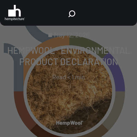
May 12, 2026
HEMPWOOL® ENVIRONMENTAL
PRODUCT DECLARATION
Read
< 1
min