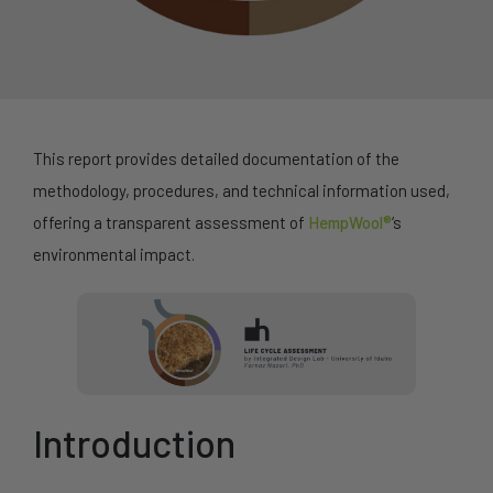
This report provides detailed documentation of the
methodology, procedures, and technical information used,
offering a transparent assessment of
HempWool®
‘s
environmental impact.
Introduction