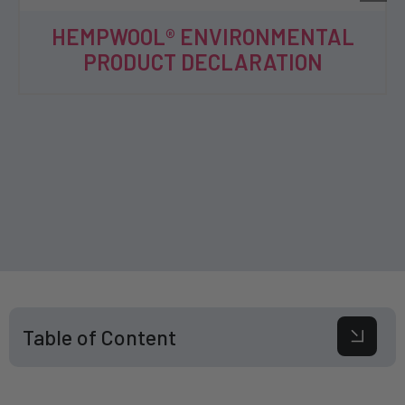
HEMPWOOL® ENVIRONMENTAL
PRODUCT DECLARATION
Table of Content