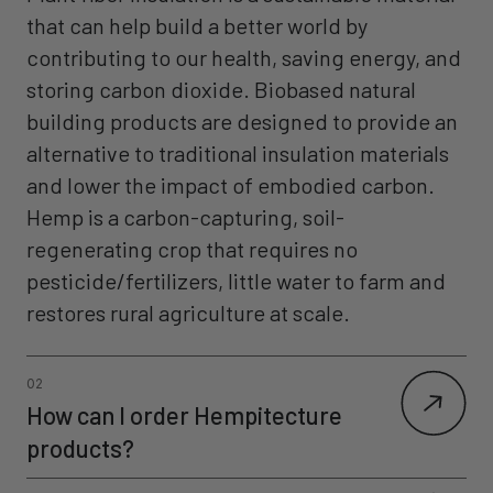
that can help build a better world by
contributing to our health, saving energy, and
storing carbon dioxide. Biobased natural
building products are designed to provide an
alternative to traditional insulation materials
and lower the impact of embodied carbon.
Hemp is a carbon-capturing, soil-
regenerating crop that requires no
pesticide/fertilizers, little water to farm and
restores rural agriculture at scale.
02
How can I order Hempitecture
products?