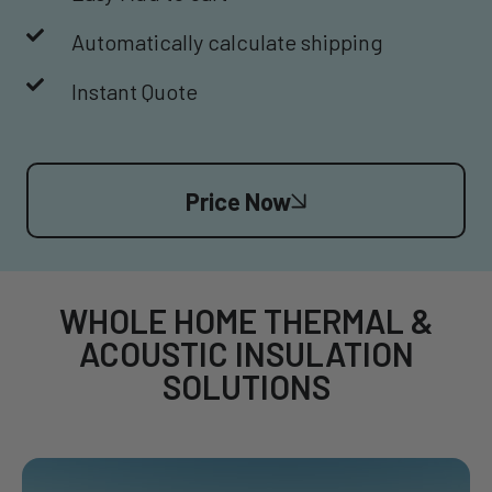
Automatically calculate shipping
Instant Quote
Price Now
WHOLE HOME THERMAL &
ACOUSTIC INSULATION
SOLUTIONS