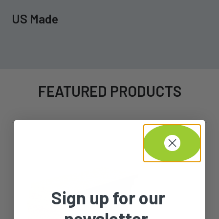
US Made
FEATURED PRODUCTS
Sign up for our
newsletter.