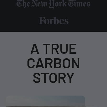
A TRUE
CARBON
STORY