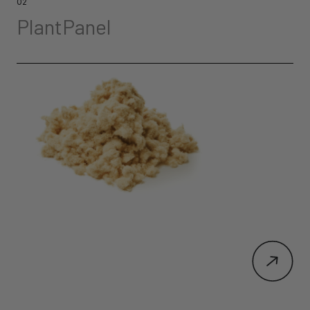
02
PlantPanel