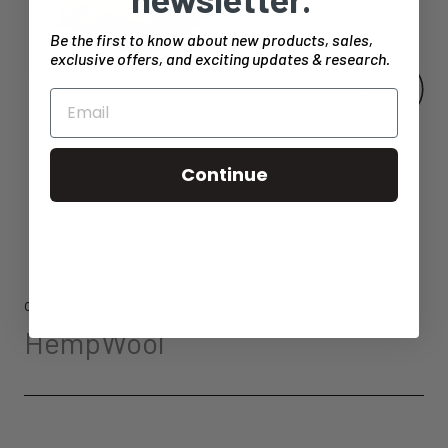
Be the first to know about new products, sales,
exclusive offers, and exciting updates & research.
Continue
01
HempWool