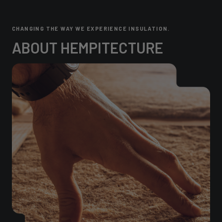
CHANGING THE WAY WE EXPERIENCE INSULATION.
ABOUT HEMPITECTURE