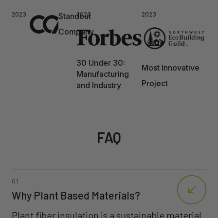
2023
2023
2023
Standout
Company
30 Under 30:
Most Innovative
Manufacturing
Project
and Industry
FAQ
01
Why Plant Based Materials?
Plant fiber insulation is a sustainable material