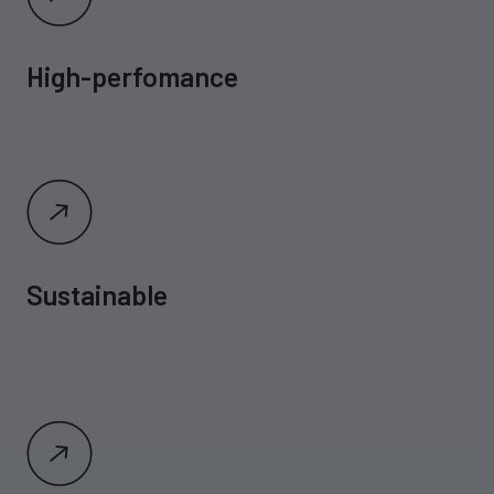
High-perfomance
Sustainable