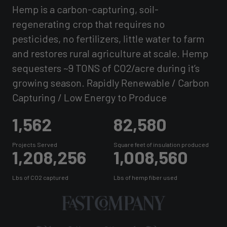
Hemp is a carbon-capturing, soil-
regenerating crop that requires no
pesticides, no fertilizers, little water to farm
and restores rural agriculture at scale. Hemp
sequesters ~9 TONS of CO2/acre during it’s
growing season. Rapidly Renewable / Carbon
Capturing / Low Energy to Produce
1,562
82,580
Projects Served
Square feet of insulation produced
1,208,256
1,008,560
Lbs of CO2 captured
Lbs of hemp fiber used