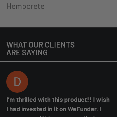
Hempcrete
WHAT OUR CLIENTS
ARE SAYING
I’m thrilled with this product!! I wish
e
I had invested in it on WeFunder. I
H