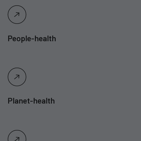
People-health
Planet-health