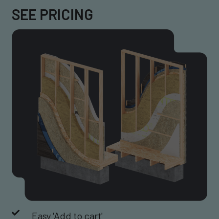
SEE PRICING
Easy 'Add to cart'