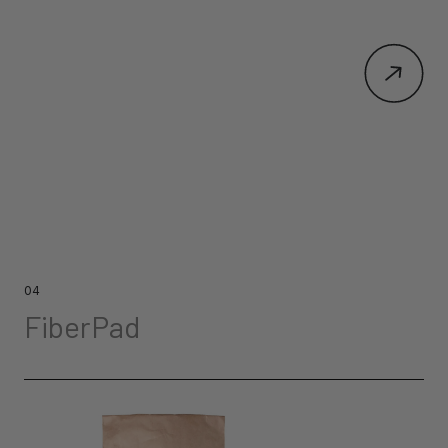
04
FiberPad