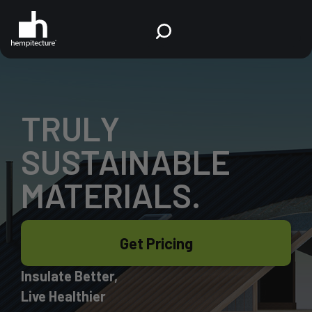
TRULY
SUSTAINABLE
MATERIALS.
Get Pricing
Insulate Better,
Live Healthier