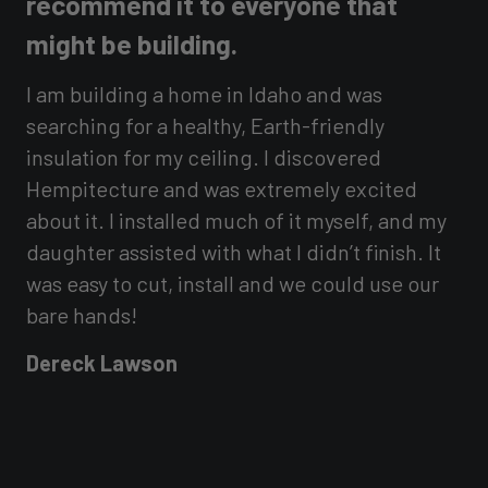
recommend it to everyone that
i
might be building.
s
I am building a home in Idaho and was
T
of
searching for a healthy, Earth-friendly
t
insulation for my ceiling. I discovered
t
Hempitecture and was extremely excited
i
about it. I installed much of it myself, and my
e
daughter assisted with what I didn’t finish. It
a
was easy to cut, install and we could use our
D
bare hands!
Dereck Lawson