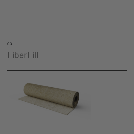
03
FiberFill