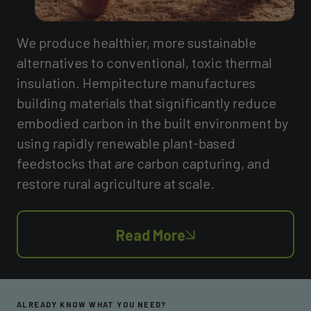
We produce healthier, more sustainable
alternatives to conventional, toxic thermal
insulation. Hempitecture manufactures
building materials that significantly reduce
embodied carbon in the built environment by
using rapidly renewable plant-based
feedstocks that are carbon capturing, and
restore rural agriculture at scale.
Read More
ALREADY KNOW WHAT YOU NEED?