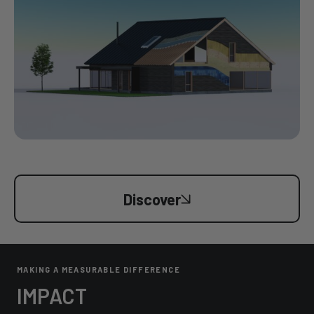
Discover
MAKING A MEASURABLE DIFFERENCE
IMPACT