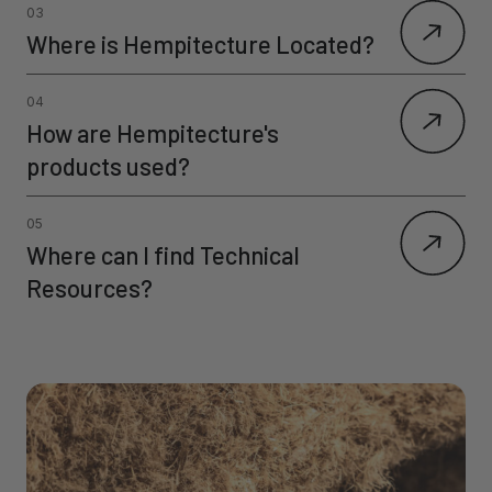
03
Where is Hempitecture Located?
04
How are Hempitecture's
products used?
05
Where can I find Technical
Resources?