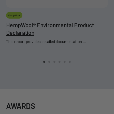
HempWool
HempWool® Environmental Product
Declaration
This report provides detailed documentation ...
AWARDS