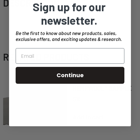
DESCRIPTION
Sign up for our
30 minute consulting call to discuss your project
newsletter.
specifics. If you intend to discuss building plans
Be the first to know about new products, sales,
on this call, please send ahead of time.
exclusive offers, and exciting updates & research.
RELATED PRODUCTS
Continue
HEMPWOOL® SAMPLE
$
15
Add to cart