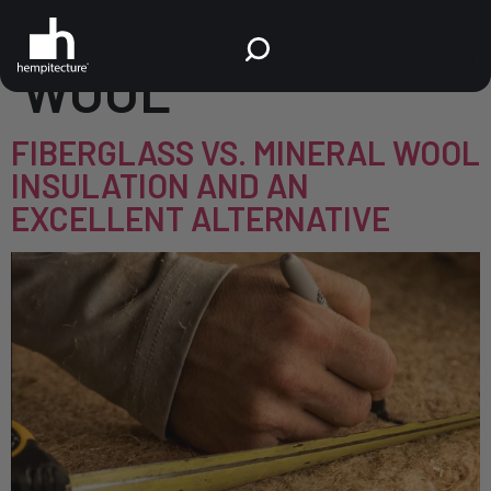
TAG:
MINERAL
WOOL
FIBERGLASS VS. MINERAL WOOL
INSULATION AND AN
EXCELLENT ALTERNATIVE