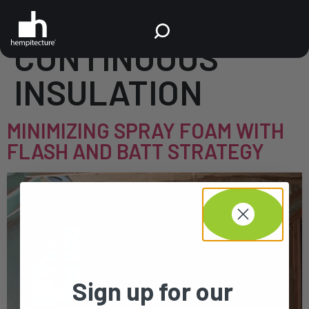
TAG:
CONTINUOUS
INSULATION
MINIMIZING SPRAY FOAM WITH
FLASH AND BATT STRATEGY
Sign up for our