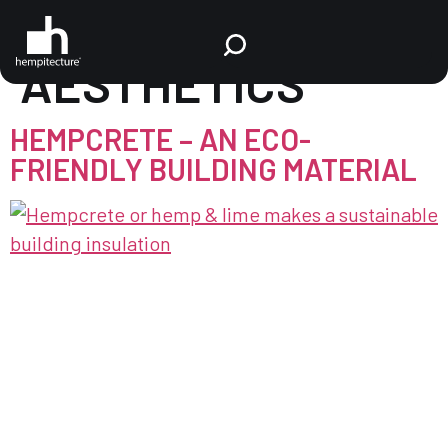
TAG:
BUILDING
AESTHETICS
HEMPCRETE – AN ECO-
FRIENDLY BUILDING MATERIAL
Hempcrete, also known as hemp + lime, is a bio-
composite building material that combines the
inner woody core of the industrial hemp plant
with a lime-based binder. Referred to as “Shiv,” or
“Hurd,” the hemp core possesses a porous
cellulosic structure, enabling excellent binding
with lime. While hempcrete is not a replacement