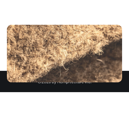
for traditional concrete, […]
©2026 by Hempitecture Inc.